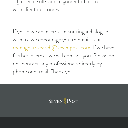
adjusted results and alignment of interests
with client outcomes.
If you have an interest in starting a dialogue
with us, we encourage you to email us at
manager.research@sevenpost.com.
If we have
further interest, we will contact you. Please do
not contact any professionals directly by
phone or e-mail. Thank you.