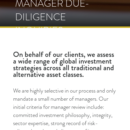
MANAGER DUE-
DILIGENCE
INQUIRIES
On behalf of our clients, we assess
a wide range of global investment
strategies across all traditional and
alternative asset classes.
We are highly selective in our process and only
mandate a small number of managers. Our
initial criteria for manager review include:
committed investment philosophy, integrity,
sector expertise, strong record of risk-