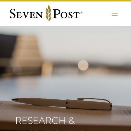
RESEARCH &