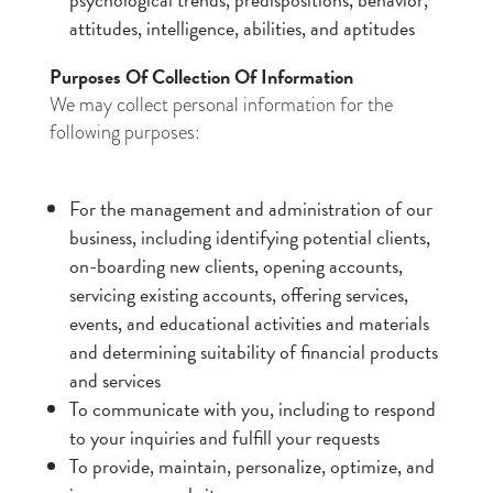
attitudes, intelligence, abilities, and aptitudes
Purposes Of Collection Of Information
We may collect personal information for the
following purposes:
For the management and administration of our
business, including identifying potential clients,
on-boarding new clients, opening accounts,
servicing existing accounts, offering services,
events, and educational activities and materials
and determining suitability of financial products
and services
To communicate with you, including to respond
to your inquiries and fulfill your requests
To provide, maintain, personalize, optimize, and