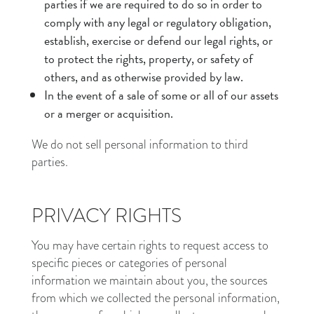
parties if we are required to do so in order to
comply with any legal or regulatory obligation,
establish, exercise or defend our legal rights, or
to protect the rights, property, or safety of
others, and as otherwise provided by law.
In the event of a sale of some or all of our assets
or a merger or acquisition.
We do not sell personal information to third
parties.
PRIVACY RIGHTS
You may have certain rights to request access to
specific pieces or categories of personal
information we maintain about you, the sources
from which we collected the personal information,