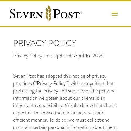
PRIVACY POLICY
Privacy Policy Last Updated: April 16, 2020
Seven Post has adopted this notice of privacy
practices (“Privacy Policy”) with recognition that
protecting the privacy and security of the personal
information we obtain about our clients is an
important responsibility. We also know that clients
expect us to service them in an accurate and
efficient manner. To do so, we must collect and
maintain certain personal information about them.