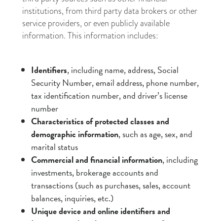
institutions, from third party data brokers or other
service providers, or even publicly available
information. This information includes:
Identifiers
, including name, address, Social
Security Number, email address, phone number,
tax identification number, and driver’s license
number
Characteristics of protected classes and
demographic information
, such as age, sex, and
marital status
Commercial and financial information
, including
investments, brokerage accounts and
transactions (such as purchases, sales, account
balances, inquiries, etc.)
Unique device and online identifiers and