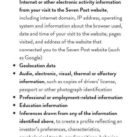
Internet or other electronic activity information
from your visit to the Seven Post website
,
including internet domain, IP address, operating
system and information about the browser used,
date and time of your visit to the website, pages
visited, and address of the website that
connected you to the Seven Post website (such
as Google)
Geolocation data
Audio, electronic, visual, thermal or olfactory
information
, such as copies of drivers’ license,
passport or other photograph identification
Professional or employment-related information
Education information
Inferences drawn from any of the information
identified above
, to create a profile reflecting an
investor’s preferences, characteristics,
psychological trends, predispositions, behavior,