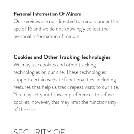
Personal Information Of Minors
Our services are not directed to minors under the
age of 16 and we do not knowingly collect the
personal information of minors.
Cookies and Other Tracking Technologies
We may use cookies and other tracking
technologies on our site. These technologies
support certain website functionalities, including
features that help us track repeat visits to our site.
You may set your browser preferences to refuse
cookies, however, this may limit the functionality
of the site.
SECURITY OF