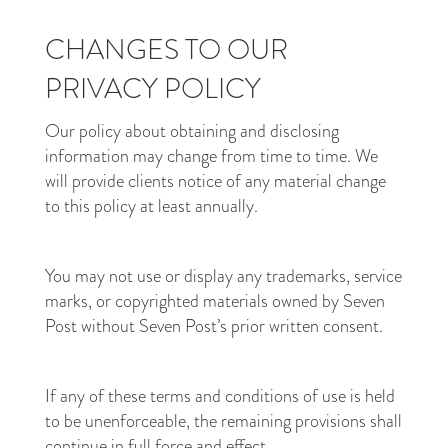
CHANGES TO OUR
PRIVACY POLICY
Our policy about obtaining and disclosing
information may change from time to time. We
will provide clients notice of any material change
to this policy at least annually.
You may not use or display any trademarks, service
marks, or copyrighted materials owned by Seven
Post without Seven Post’s prior written consent.
If any of these terms and conditions of use is held
to be unenforceable, the remaining provisions shall
continue in full force and effect.