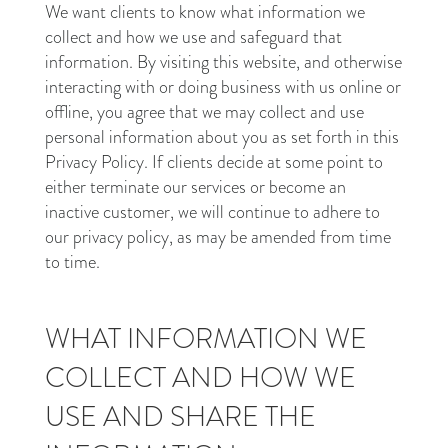
We want clients to know what information we
collect and how we use and safeguard that
information. By visiting this website, and otherwise
interacting with or doing business with us online or
offline, you agree that we may collect and use
personal information about you as set forth in this
Privacy Policy. If clients decide at some point to
either terminate our services or become an
inactive customer, we will continue to adhere to
our privacy policy, as may be amended from time
to time.
WHAT INFORMATION WE
COLLECT AND HOW WE
USE AND SHARE THE