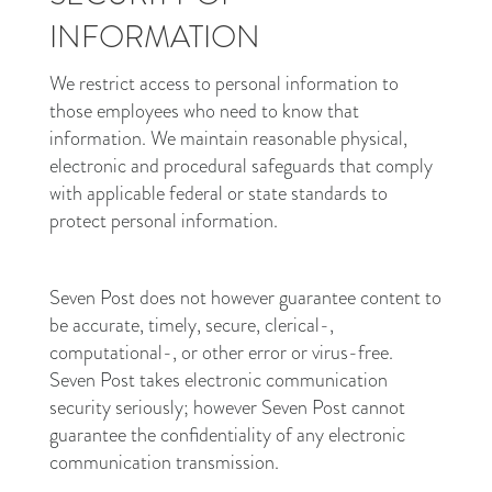
INFORMATION
We restrict access to personal information to
those employees who need to know that
information. We maintain reasonable physical,
electronic and procedural safeguards that comply
with applicable federal or state standards to
protect personal information.
Seven Post does not however guarantee content to
be accurate, timely, secure, clerical-,
computational-, or other error or virus-free.
Seven Post takes electronic communication
security seriously; however Seven Post cannot
guarantee the confidentiality of any electronic
communication transmission.