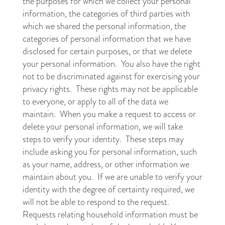
the purposes for which we collect your personal
information, the categories of third parties with
which we shared the personal information, the
categories of personal information that we have
disclosed for certain purposes, or that we delete
your personal information. You also have the right
not to be discriminated against for exercising your
privacy rights. These rights may not be applicable
to everyone, or apply to all of the data we
maintain. When you make a request to access or
delete your personal information, we will take
steps to verify your identity. These steps may
include asking you for personal information, such
as your name, address, or other information we
maintain about you. If we are unable to verify your
identity with the degree of certainty required, we
will not be able to respond to the request.
Requests relating household information must be