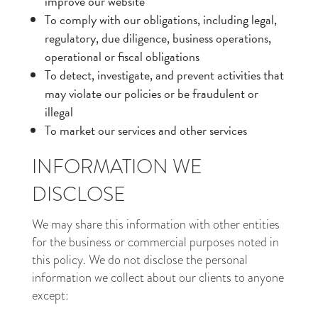
improve our website
To comply with our obligations, including legal,
regulatory, due diligence, business operations,
operational or fiscal obligations
To detect, investigate, and prevent activities that
may violate our policies or be fraudulent or
illegal
To market our services and other services
INFORMATION WE
DISCLOSE
We may share this information with other entities
for the business or commercial purposes noted in
this policy. We do not disclose the personal
information we collect about our clients to anyone
except: