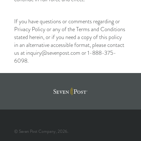
If you have questions or comments regarding or
Privacy Policy or any of the Terms and Conditions
stated herein, or if you need a copy of this policy
in an alternative accessible format, please contact
us at inquiry@sevenpost.com or 1-888-375-
6098.
© Seven Post Company, 2026.