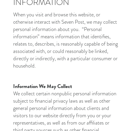
INFORMATION
When you visit and browse this website, or
otherwise interact with Seven Post, we may collect
personal information about you. “Personal
information” means information that identifies,
relates to, describes, is reasonably capable of being
associated with, or could reasonably be linked,
directly or indirectly, with a particular consumer or
household.
Information We May Collect
We collect certain nonpublic personal information
subject to financial privacy laws as well as other
general personal information about clients and
visitors to our website directly from you or your
representatives, as well as from our affiliates or
third party sources such as other financial