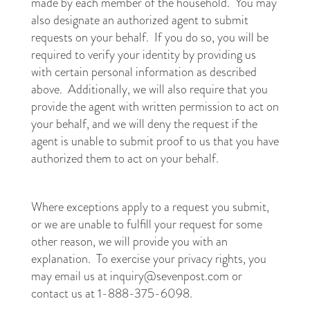
made by each member of the household. You may
also designate an authorized agent to submit
requests on your behalf. If you do so, you will be
required to verify your identity by providing us
with certain personal information as described
above. Additionally, we will also require that you
provide the agent with written permission to act on
your behalf, and we will deny the request if the
agent is unable to submit proof to us that you have
authorized them to act on your behalf.
Where exceptions apply to a request you submit,
or we are unable to fulfill your request for some
other reason, we will provide you with an
explanation. To exercise your privacy rights, you
may email us at inquiry@sevenpost.com or
contact us at 1-888-375-6098.