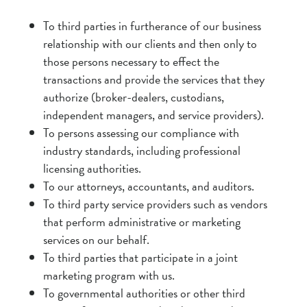
To third parties in furtherance of our business
relationship with our clients and then only to
those persons necessary to effect the
transactions and provide the services that they
authorize (broker-dealers, custodians,
independent managers, and service providers).
To persons assessing our compliance with
industry standards, including professional
licensing authorities.
To our attorneys, accountants, and auditors.
To third party service providers such as vendors
that perform administrative or marketing
services on our behalf.
To third parties that participate in a joint
marketing program with us.
To governmental authorities or other third