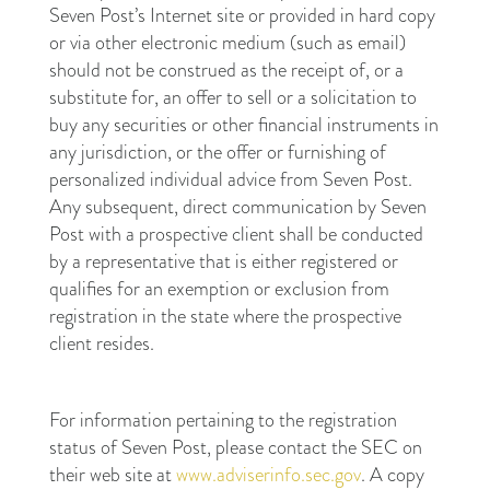
Seven Post’s Internet site or provided in hard copy
or via other electronic medium (such as email)
should not be construed as the receipt of, or a
substitute for, an offer to sell or a solicitation to
buy any securities or other financial instruments in
any jurisdiction, or the offer or furnishing of
personalized individual advice from Seven Post.
Any subsequent, direct communication by Seven
Post with a prospective client shall be conducted
by a representative that is either registered or
qualifies for an exemption or exclusion from
registration in the state where the prospective
client resides.
For information pertaining to the registration
status of Seven Post, please contact the SEC on
their web site at
www.adviserinfo.sec.gov
. A copy