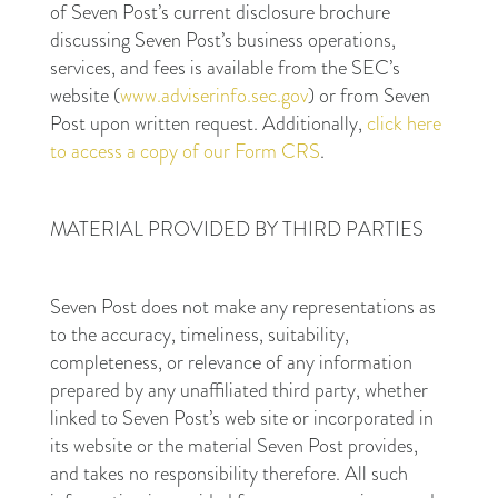
of Seven Post’s current disclosure brochure
discussing Seven Post’s business operations,
services, and fees is available from the SEC’s
website (
www.adviserinfo.sec.gov
) or from Seven
Post upon written request. Additionally,
click here
to access a copy of our Form CRS
.
MATERIAL PROVIDED BY THIRD PARTIES
Seven Post does not make any representations as
to the accuracy, timeliness, suitability,
completeness, or relevance of any information
prepared by any unaffiliated third party, whether
linked to Seven Post’s web site or incorporated in
its website or the material Seven Post provides,
and takes no responsibility therefore. All such