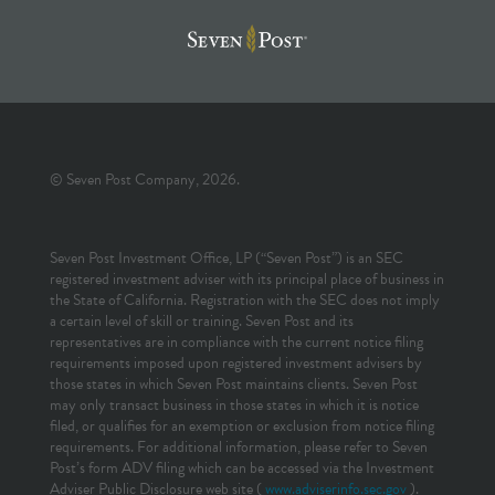
© Seven Post Company, 2026.
Seven Post Investment Office, LP (“Seven Post”) is an SEC
registered investment adviser with its principal place of business in
the State of California. Registration with the SEC does not imply
a certain level of skill or training. Seven Post and its
representatives are in compliance with the current notice filing
requirements imposed upon registered investment advisers by
those states in which Seven Post maintains clients. Seven Post
may only transact business in those states in which it is notice
filed, or qualifies for an exemption or exclusion from notice filing
requirements. For additional information, please refer to Seven
Post’s form ADV filing which can be accessed via the Investment
Adviser Public Disclosure web site (
www.adviserinfo.sec.gov
).