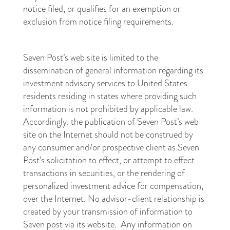
notice filed, or qualifies for an exemption or
exclusion from notice filing requirements.
Seven Post’s web site is limited to the
dissemination of general information regarding its
investment advisory services to United States
residents residing in states where providing such
information is not prohibited by applicable law.
Accordingly, the publication of Seven Post’s web
site on the Internet should not be construed by
any consumer and/or prospective client as Seven
Post’s solicitation to effect, or attempt to effect
transactions in securities, or the rendering of
personalized investment advice for compensation,
over the Internet. No advisor-client relationship is
created by your transmission of information to
Seven post via its website. Any information on