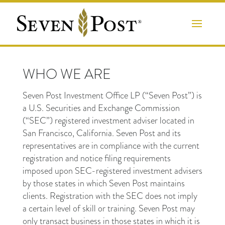
WHO WE ARE
Seven Post Investment Office LP (“Seven Post”) is
a U.S. Securities and Exchange Commission
(“SEC”) registered investment adviser located in
San Francisco, California. Seven Post and its
representatives are in compliance with the current
registration and notice filing requirements
imposed upon SEC-registered investment advisers
by those states in which Seven Post maintains
clients. Registration with the SEC does not imply
a certain level of skill or training. Seven Post may
only transact business in those states in which it is