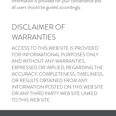
information is provided for your convenience and
all users should be guided accordingly.
DISCLAIMER OF
WARRANTIES
ACCESS TO THIS WEB SITE IS PROVIDED
FOR INFORMATIONAL PURPOSES ONLY
AND WITHOUT ANY WARRANTIES,
EXPRESSED OR IMPLIED, REGARDING THE
ACCURACY, COMPLETENESS, TIMELINESS,
OR RESULTS OBTAINED FROM ANY
INFORMATION POSTED ON THIS WEB SITE
OR ANY THIRD PARTY WEB SITE LINKED
TO THIS WEB SITE.